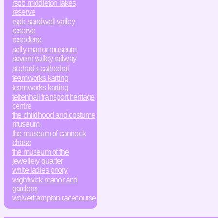
rspb middleton lakes
reserve
rspb sandwell valley
reserve
rosedene
selly manor museum
severn valley railway
st chad's cathedral
teamworks karting
teamworks karting
tettenhall transport heritage
centre
the childhood and costume
museum
the museum of cannock
chase
the museum of the
jewellery quarter
white ladies priory
wightwick manor and
gardens
wolverhampton racecourse