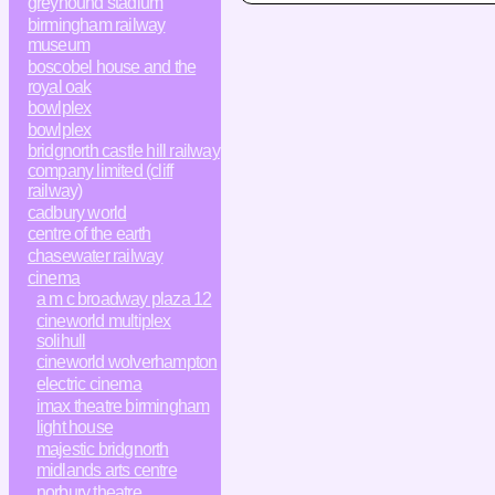
greyhound stadium
birmingham railway
museum
boscobel house and the
royal oak
bowlplex
bowlplex
bridgnorth castle hill railway
company limited (cliff
railway)
cadbury world
centre of the earth
chasewater railway
cinema
a m c broadway plaza 12
cineworld multiplex
solihull
cineworld wolverhampton
electric cinema
imax theatre birmingham
light house
majestic bridgnorth
midlands arts centre
norbury theatre