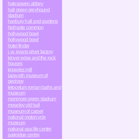
halesowen abbey
hall green greyhound
stadium
hanbury hall and gardens
highgate common
hollywood bowl
hollywood bowl
hotel finder
j. w. evans silver factory
kinver edge and the rock
houses
knowles mill
lapworth museum of
geology
letocetum roman baths and
museum
monmore green stadium
moseley old hall
museum of carpet
national motorcycle
museum
national sea life centre
parkridge centre