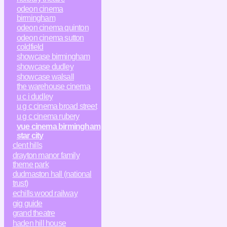
odeon cinema
birmingham
odeon cinema quinton
odeon cinema sutton
coldfield
showcase birmingham
showcase dudley
showcase walsall
the warehouse cinema
u c i dudley
u g c cinema broad street
u g c cinema rubery
vue cinema birmingham
star city
clent hills
drayton manor family
theme park
dudmaston hall (national
trust)
echills wood railway
gig guide
grand theatre
haden hill house