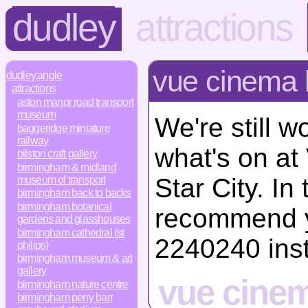
dudley
attractions
vue cinema 
dudley.angle
attractions
aston manor road transport
museum
We're still w
baggeridge miniature
railway
what's on a
bilston craft gallery
birmingham & midland
Star City. I
museum of transport
birmingham back to backs
birmingham botanical
recommend y
gardens and glasshouses
birmingham cathedral (st
2240240 ins
philips)
birmingham museum & art
gallery
vue cinem
birmingham nature centre
birmingham perry barr