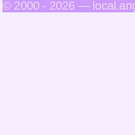
© 2000 - 2026 — local.an